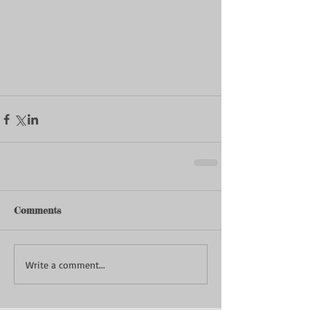
Comments
Write a comment...