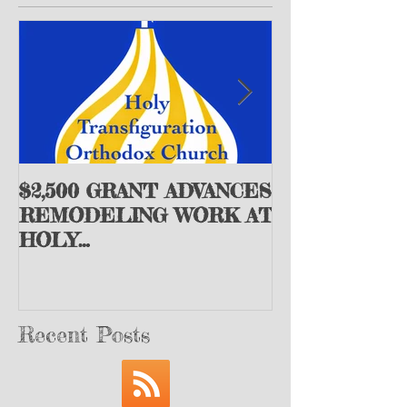
$2,500 GRANT ADVANCES
+Archbishop
REMODELING WORK AT
the St. John 
HOLY
Society Issue
TRANSFIGURATION
Appeal
ORTHODOX CHURCH -
Peoria, IL
Recent Posts