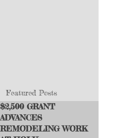
Featured Posts
$2,500 GRANT
ADVANCES
REMODELING WORK