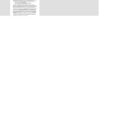
$5,000 GRANT HELPS STS.
JOACHIM & ANNA CHURCH
COMPLETE NEW TEMPLE -
San Antonio, TX
+ARCHBISHOP PETER
APPEALS TO PAST AND
FUTURE BENEFACTORS TO
HELP DIOCESE MEET
CHALLENGES OF 2021
AWARD: ST. JOHN
KOCHUROV SOCIETY MEDAL,
2ND CLASS