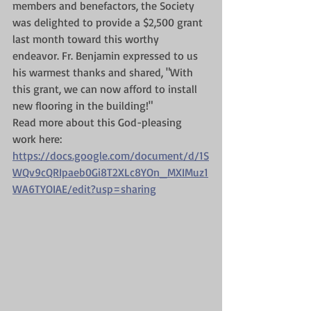
members and benefactors, the Society 
was delighted to provide a $2,500 grant 
last month toward this worthy 
endeavor. Fr. Benjamin expressed to us 
his warmest thanks and shared, "With 
this grant, we can now afford to install 
new flooring in the building!"
Read more about this God-pleasing 
work here: 
https://docs.google.com/document/d/1S
WQv9cQRIpaeb0Gi8T2XLc8YOn_MXIMuz1
WA6TYOIAE/edit?usp=sharing