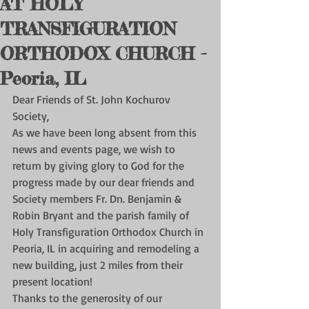
AT HOLY
TRANSFIGURATION
ORTHODOX CHURCH -
Peoria, IL
Dear Friends of St. John Kochurov 
Society,
As we have been long absent from this 
news and events page, we wish to 
return by giving glory to God for the 
progress made by our dear friends and 
Society members Fr. Dn. Benjamin & 
Robin Bryant and the parish family of 
Holy Transfiguration Orthodox Church in 
Peoria, IL in acquiring and remodeling a 
new building, just 2 miles from their 
present location! 
Thanks to the generosity of our 