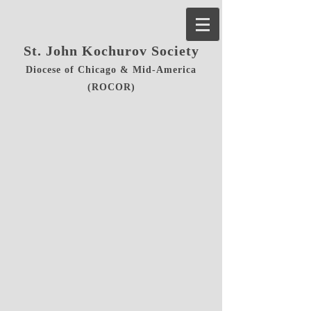
St. John Kochurov Society
Diocese of Chicago & Mid-America
(ROCOR)