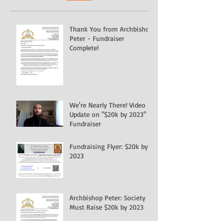
Thank You from Archbishop
Peter - Fundraiser
Complete!
We're Nearly There! Video
Update on "$20k by 2023"
Fundraiser
Fundraising Flyer: $20k by
2023
Archbishop Peter: Society
Must Raise $20k by 2023